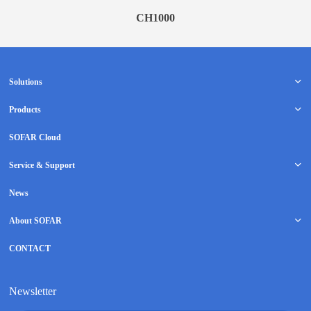
CH1000
Solutions
Products
SOFAR Cloud
Service & Support
News
About SOFAR
CONTACT
Newsletter