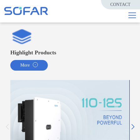
CONTACT
Highlight Products
More