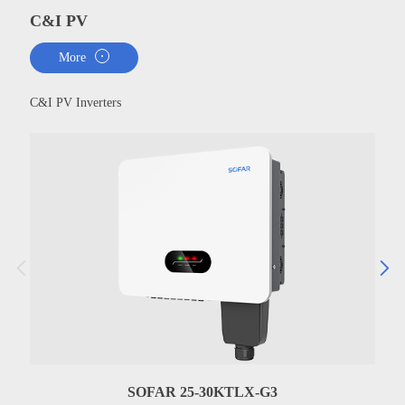
C&I PV
More
C&I PV Inverters
SOFAR 25-30KTLX-G3