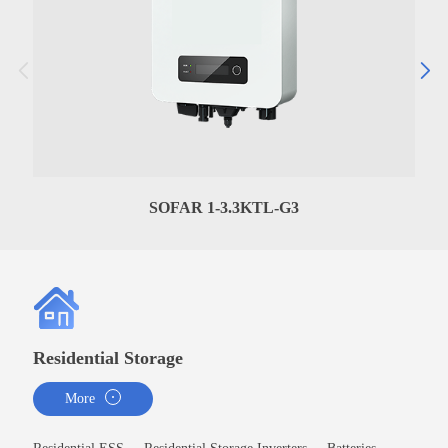
SOFAR 1-3.3KTL-G3
Residential Storage
More