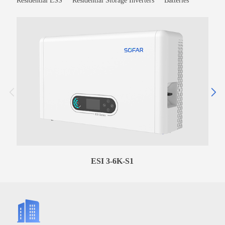
Residential ESS
Residential Storage Inverters
Batteries
ESI 3-6K-S1