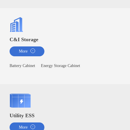
C&I Storage
More
Battery Cabinet
Energy Storage Cabinet
Utility ESS
More