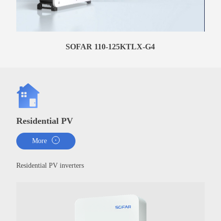
SOFAR 110-125KTLX-G4
Residential PV
More
Residential PV inverters