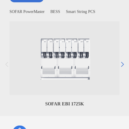
SOFAR PowerMaster
BESS
Smart String PCS
SOFAR EBI 1725K