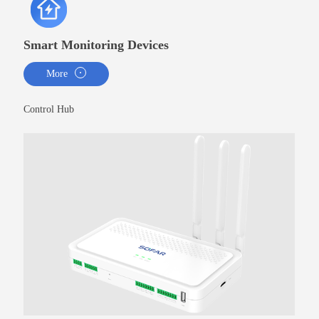
Smart Monitoring Devices
More
Control Hub