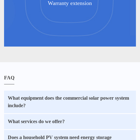
Warranty extension
FAQ
What equipment does the commercial solar power system
include?
What services do we offer?
Does a household PV system need energy storage