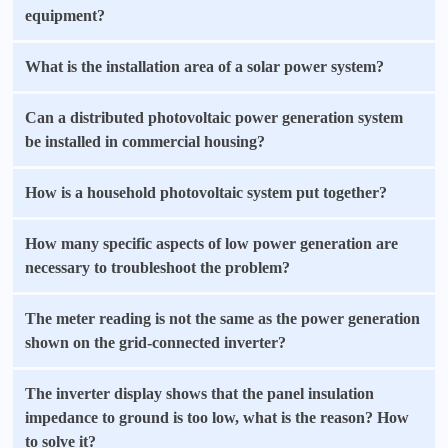
equipment?
What is the installation area of a solar power system?
Can a distributed photovoltaic power generation system
be installed in commercial housing?
How is a household photovoltaic system put together?
How many specific aspects of low power generation are
necessary to troubleshoot the problem?
The meter reading is not the same as the power generation
shown on the grid-connected inverter?
The inverter display shows that the panel insulation
impedance to ground is too low, what is the reason? How
to solve it?