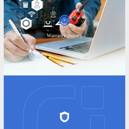
Warranty inquiry