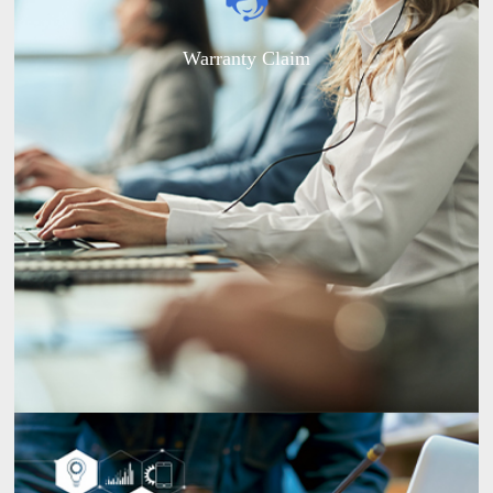
Warranty Claim