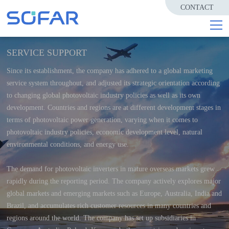
CONTACT
SERVICE SUPPORT
Since its establishment, the company has adhered to a global marketing
service system throughout, and adjusted its strategic orientation according
to changing global photovoltaic industry policies as well as its own
development. Countries and regions are at different development stages in
terms of photovoltaic power generation, varying when it comes to
photovoltaic industry policies, economic development level, natural
environmental conditions, and energy use.
The demand for photovoltaic inverters in mature overseas markets grew
rapidly during the reporting period. The company actively explores major
global markets and emerging markets such as Europe, Australia, India and
Brazil, and accumulates rich customer resources in many countries and
regions around the world. The company has set up subsidiaries in