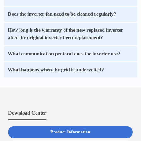
Does the inverter fan need to be cleaned regularly?
How long is the warranty of the new replaced inverter
after the original inverter been replacement?
What communication protocol does the inverter use?
What happens when the grid is undervolted?