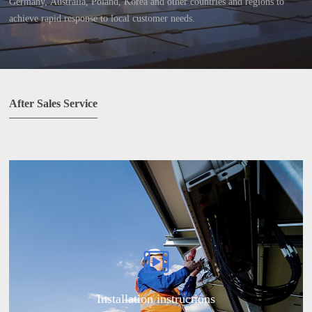
Germany, Australia, Poland, Korea and other countries and regions to
achieve rapid response to local customer needs.
After Sales Service
Installation instructions