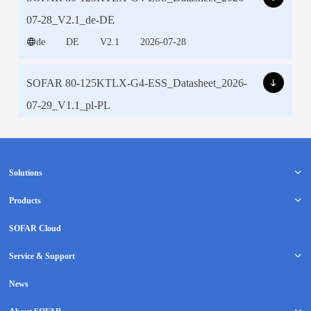
Solutions
Products
SOFAR Cloud
Service & Support
News