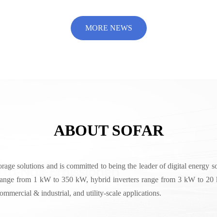
AR
MORE NEWS
ABOUT SOFAR
rage solutions and is committed to being the leader of digital energy 
range from 1 kW to 350 kW, hybrid inverters range from 3 kW to 20 k
mercial & industrial, and utility-scale applications.