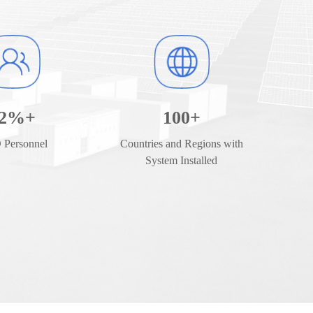
2
%+
100
+
Personnel
Countries and Regions with
System Installed