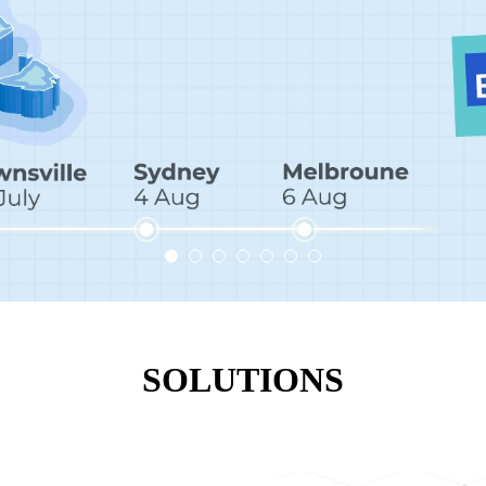
SOLUTIONS