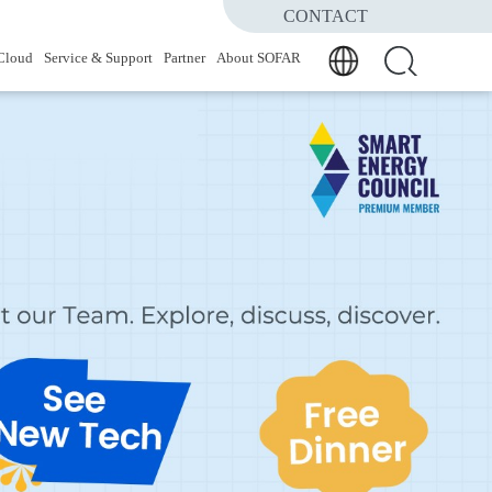
CONTACT
Cloud
Service & Support
Partner
About SOFAR