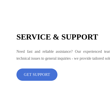
SERVICE & SUPPORT
Need fast and reliable assistance? Our experienced te
technical issues to general inquiries - we provide tailored so
GET SUPPORT