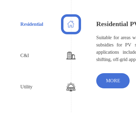
Residential P
Residential
Suitable for areas wi
subsidies for PV 
applications includ
C&I
shifting, off-grid app
MORE
Utility