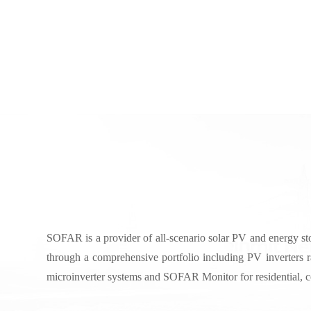
Beyond Solar: Smarter Storage with SOF
SOFAR is a provider of all-scenario solar PV and energy sto
through a comprehensive portfolio including PV inverters 
microinverter systems and SOFAR Monitor for residential, com