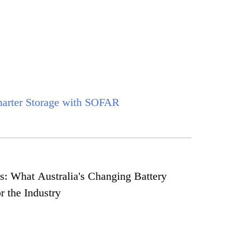
marter Storage with SOFAR
s: What Australia's Changing Battery
r the Industry