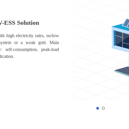
V-ESS Solution
th high electricity rates, no/low
system or a weak grid. Main
e: self-consumption, peak-load
lication.