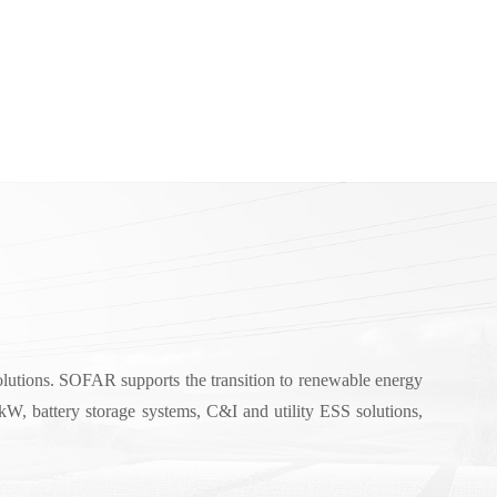
solutions. SOFAR supports the transition to renewable energy
W, battery storage systems, C&I and utility ESS solutions,