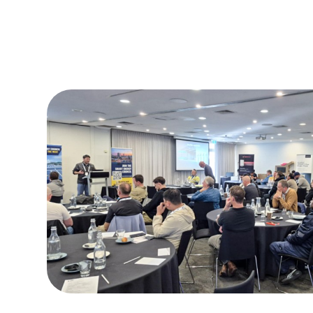
2026.08.03