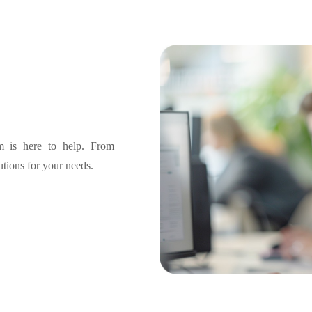
am is here to help. From
lutions for your needs.