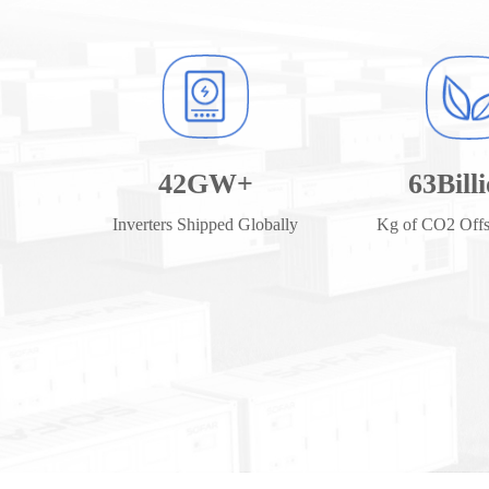
42
GW+
63
Bill
Inverters Shipped Globally
Kg of CO2 Offse