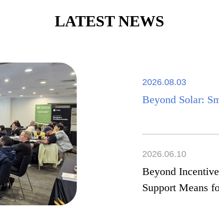
LATEST NEWS
2026.08.03
Beyond Solar: S
2026.06.10
Beyond Incentive
Support Means fo