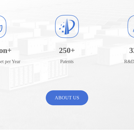
ion+
250
+
3
t per Year
Patents
R&D 
ABOUT US