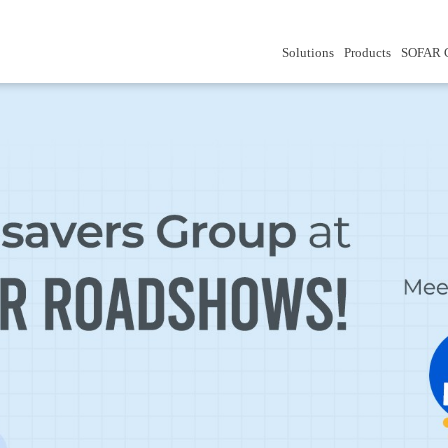
Solutions
Products
SOFAR 