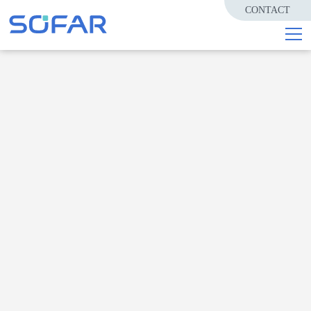
CONTACT